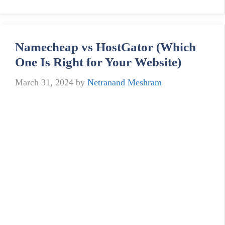
Namecheap vs HostGator (Which
One Is Right for Your Website)
March 31, 2024
by
Netranand Meshram