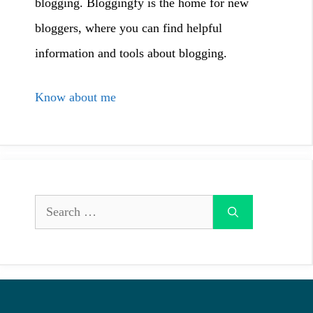
blogging. Bloggingfy is the home for new
bloggers, where you can find helpful
information and tools about blogging.
Know about me
Search
for: