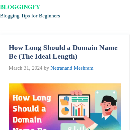
BLOGGINGFY
Blogging Tips for Beginners
How Long Should a Domain Name
Be (The Ideal Length)
March 31, 2024
by
Netranand Meshram