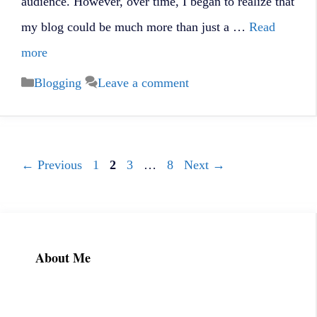
audience. However, over time, I began to realize that
my blog could be much more than just a …
Read
more
Categories
Blogging
Leave a comment
Page
Page
Page
Page
←
Previous
1
2
3
…
8
Next
→
About Me