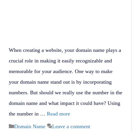
When creating a website, your domain name plays a
crucial role in making it easily recognizable and
memorable for your audience. One way to make
your domain name stand out is by incorporating
numbers. But should we really use the number in the
domain name and what impact it could have? Using
the number in …
Read more
Categories
Domain Name
Leave a comment