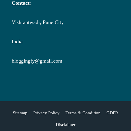
Contact
:
Vishrantwadi, Pune City
India
bloggingfy@gmail.com
Sitemap
Privacy Policy
Terms & Condition
GDPR
Disclaimer