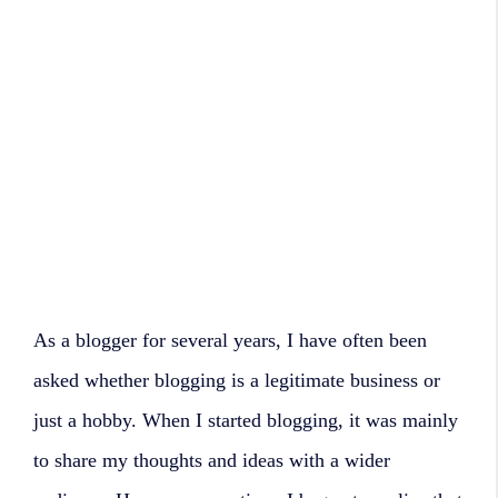
As a blogger for several years, I have often been
asked whether blogging is a legitimate business or
just a hobby. When I started blogging, it was mainly
to share my thoughts and ideas with a wider