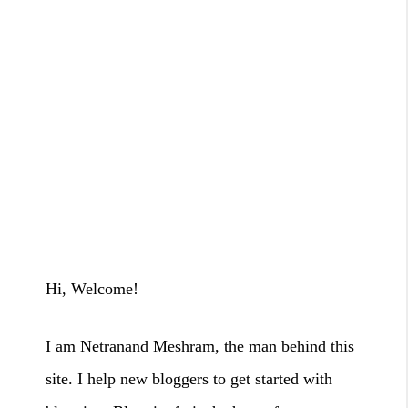
Hi, Welcome!
I am Netranand Meshram, the man behind this
site. I help new bloggers to
get started with