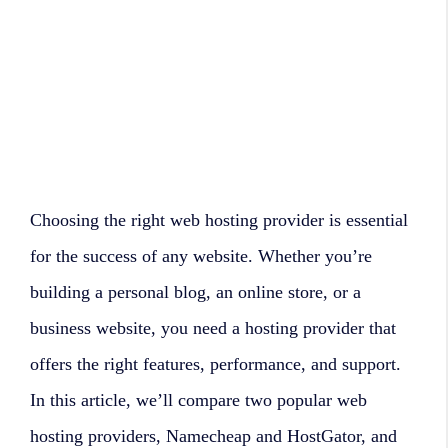
Choosing the right web hosting provider is essential
for the success of any website. Whether you’re
building a personal blog, an online store, or a
business website, you need a hosting provider that
offers the right features, performance, and support.
In this article, we’ll compare two popular web
hosting providers, Namecheap and HostGator, and