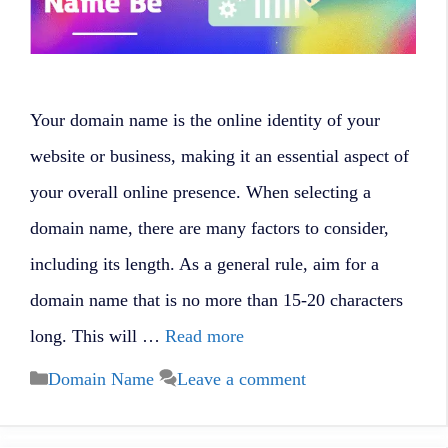
Your domain name is the online identity of your
website or business, making it an essential aspect of
your overall online presence. When selecting a
domain name, there are many factors to consider,
including its length. As a general rule, aim for a
domain name that is no more than 15-20 characters
long. This will …
Read more
Categories
Domain Name
Leave a comment