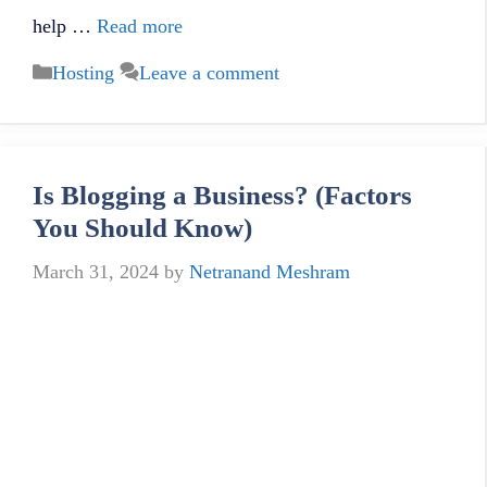
help …
Read more
Categories
Hosting
Leave a comment
Is Blogging a Business? (Factors
You Should Know)
March 31, 2024
by
Netranand Meshram