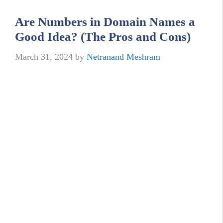
Are Numbers in Domain Names a
Good Idea? (The Pros and Cons)
March 31, 2024
by
Netranand Meshram