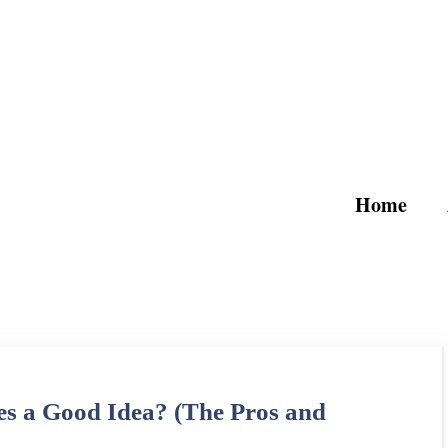
Home
 a Good Idea? (The Pros and