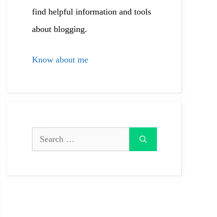
find helpful information and tools
about blogging.
Know about me
Search
for: