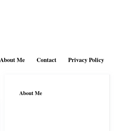
About Me
Contact
Privacy Policy
About Me