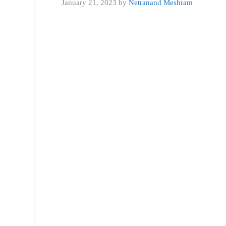
January 21, 2023
by
Netranand Meshram