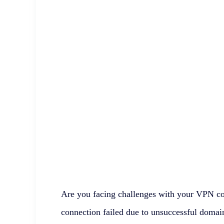
Are you facing challenges with your VPN c
connection failed due to unsuccessful domain