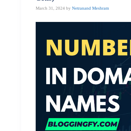
March 31, 2024
by
Netranand Meshram