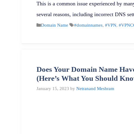
This is a common issue experienced by many
several reasons, including incorrect DNS se
Categories
Tags
Domain Name
#domainnames
,
#VPN
,
#VPNC
Does Your Domain Name Have
(Here’s What You Should Kno
January 15, 2023
by
Netranand Meshram