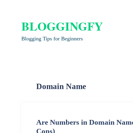
BLOGGINGFY
Blogging Tips for Beginners
Domain Name
Are Numbers in Domain Names
Cons)