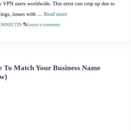
 VPN users worldwide. This error can crop up due to
ttings, issues with …
Read more
ONNECTIN
Leave a comment
 To Match Your Business Name
w)