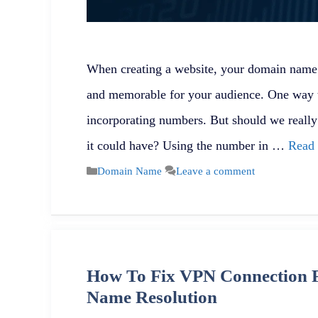
When creating a website, your domain name p
and memorable for your audience. One way 
incorporating numbers. But should we reall
it could have? Using the number in …
Read
Categories
Domain Name
Leave a comment
How To Fix VPN Connection F
Name Resolution