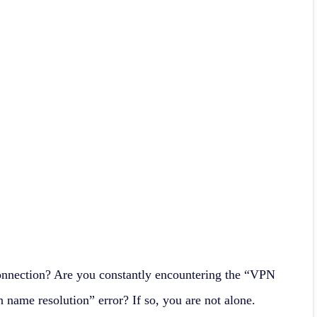
onnection? Are you constantly encountering the “VPN
 name resolution” error? If so, you are not alone.