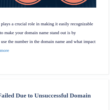
lays a crucial role in making it easily recognizable
to make your domain name stand out is by
y use the number in the domain name and what impact
 more
ailed Due to Unsuccessful Domain