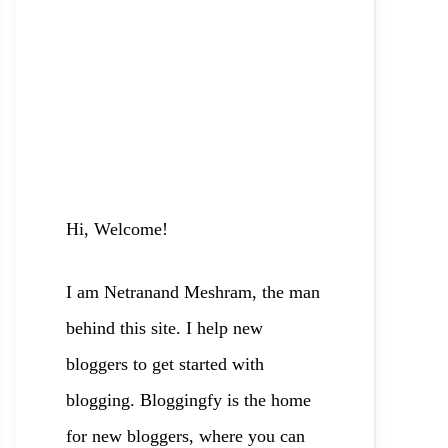
Hi, Welcome!
I am Netranand Meshram, the man
behind this site. I help new
bloggers to
get started with
blogging. Bloggingfy is the home
for new bloggers, where you can