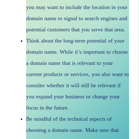
you may want to include the location in your
domain name to signal to search engines and
potential customers that you serve that area.
Think about the long-term potential of your
domain name. While it’s important to choose
a domain name that is relevant to your
current products or services, you also want to
consider whether it will still be relevant if
you expand your business or change your
focus in the future.
Be mindful of the technical aspects of
choosing a domain name. Make sure that