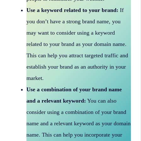
Use a keyword related to your brand:
If
you don’t have a strong brand name, you
may want to consider using a keyword
related to your brand as your domain name.
This can help you attract targeted traffic and
establish your brand as an authority in your
market.
Use a combination of your brand name
and a relevant keyword:
You can also
consider using a combination of your brand
name and a relevant keyword as your domain
name. This can help you incorporate your