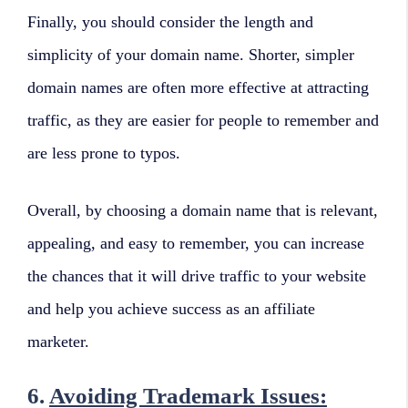
Finally, you should consider the length and
simplicity of your domain name. Shorter, simpler
domain names are often more effective at attracting
traffic, as they are easier for people to remember and
are less prone to typos.
Overall, by choosing a domain name that is relevant,
appealing, and easy to remember, you can increase
the chances that it will drive traffic to your website
and help you achieve success as an affiliate
marketer.
6.
Avoiding Trademark Issues: