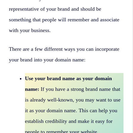
representative of your brand and should be
something that people will remember and associate
with your business.
There are a few different ways you can incorporate
your brand into your domain name:
Use your brand name as your domain
name:
If you have a strong brand name that
is already well-known, you may want to use
it as your domain name. This can help you
establish credibility and make it easy for
people to remember your website.