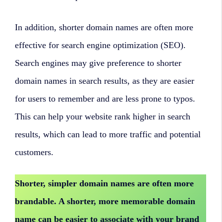
In addition, shorter domain names are often more
effective for search engine optimization (SEO).
Search engines may give preference to shorter
domain names in search results, as they are easier
for users to remember and are less prone to typos.
This can help your website rank higher in search
results, which can lead to more traffic and potential
customers.
Shorter, simpler domain names are often more
brandable. A shorter, more memorable domain
name can be easier to associate with your brand