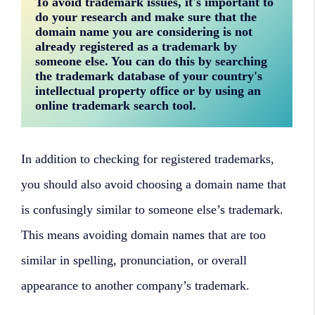
To avoid trademark issues, it's important to 
do your research and make sure that the 
domain name you are considering is not 
already registered as a trademark by 
someone else. You can do this by searching 
the trademark database of your country's 
intellectual property office or by using an 
online trademark search tool.
In addition to checking for registered trademarks,
you should also avoid choosing a domain name that
is confusingly similar to someone else’s trademark.
This means avoiding domain names that are too
similar in spelling, pronunciation, or overall
appearance to another company’s trademark.