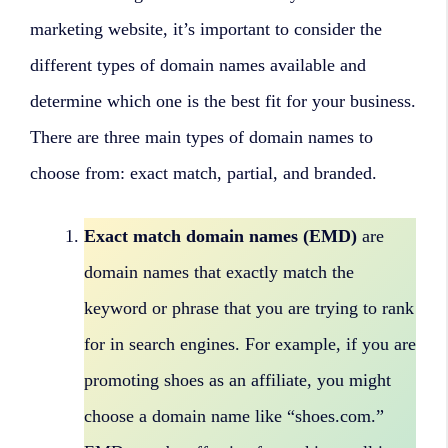
marketing website, it’s important to consider the
different types of domain names available and
determine which one is the best fit for your business.
There are three main types of domain names to
choose from: exact match, partial, and branded.
Exact match domain names (EMD)
are
domain names that exactly match the
keyword or phrase that you are trying to rank
for in search engines. For example, if you are
promoting shoes as an affiliate, you might
choose a domain name like “shoes.com.”