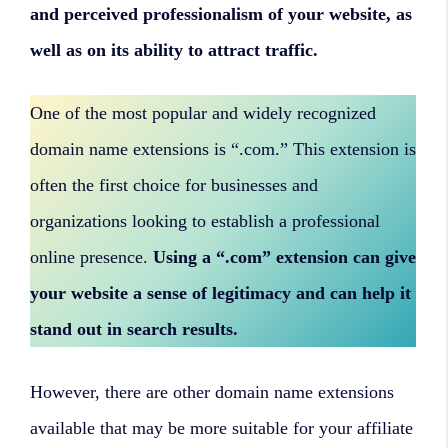
and perceived professionalism of your website, as
well as on its ability to attract traffic.
One of the most popular and widely recognized
domain name extensions is “.com.” This extension is
often the first choice for businesses and
organizations looking to establish a professional
online presence.
Using a “.com” extension can give
your website a sense of legitimacy and can help it
stand out in search results.
However, there are other domain name extensions
available that may be more suitable for your affiliate