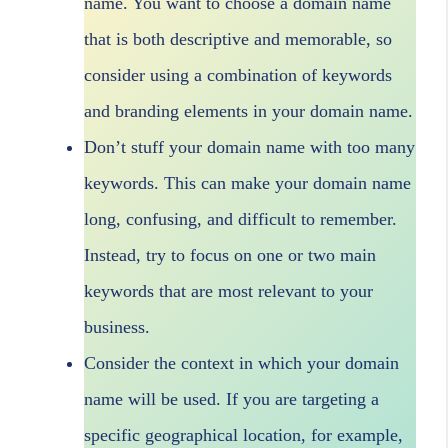
name. You want to choose a domain name
that is both descriptive and memorable, so
consider using a combination of keywords
and branding elements in your domain name.
Don’t stuff your domain name with too many
keywords. This can make your domain name
long, confusing, and difficult to remember.
Instead, try to focus on one or two main
keywords that are most relevant to your
business.
Consider the context in which your domain
name will be used. If you are targeting a
specific geographical location, for example,