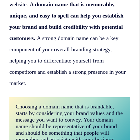
website.
A domain name that is memorable,
unique, and easy to spell can help you establish
your brand and build credibility with potential
customers.
A strong domain name can be a key
component of your overall branding strategy,
helping you to differentiate yourself from
competitors and establish a strong presence in your
market.
Choosing a domain name that is brandable, 
starts by considering your brand values and the 
message you want to convey. Your domain 
name should be representative of your brand 
and should be something that people will 
remember and associate with your business. 