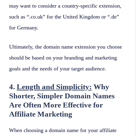
may want to consider a country-specific extension,
such as “.co.uk” for the United Kingdom or “.de”
for Germany.
Ultimately, the domain name extension you choose
should be based on your branding and marketing
goals and the needs of your target audience.
4.
Length and Simplicity:
Why
Shorter, Simpler Domain Names
Are Often More Effective for
Affiliate Marketing
When choosing a domain name for your affiliate