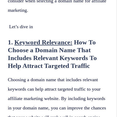
consider when selecting a domain name for affiliate
marketing.
Let’s dive in
1.
Keyword Relevance:
How To
Choose a Domain Name That
Includes Relevant Keywords To
Help Attract Targeted Traffic
Choosing a domain name that includes relevant
keywords can help attract targeted traffic to your
affiliate marketing website. By including keywords
in your domain name, you can improve the chances