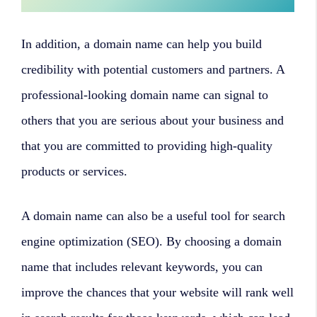
In addition, a domain name can help you build
credibility with potential customers and partners. A
professional-looking domain name can signal to
others that you are serious about your business and
that you are committed to providing high-quality
products or services.
A domain name can also be a useful tool for search
engine optimization (SEO). By choosing a domain
name that includes relevant keywords, you can
improve the chances that your website will rank well