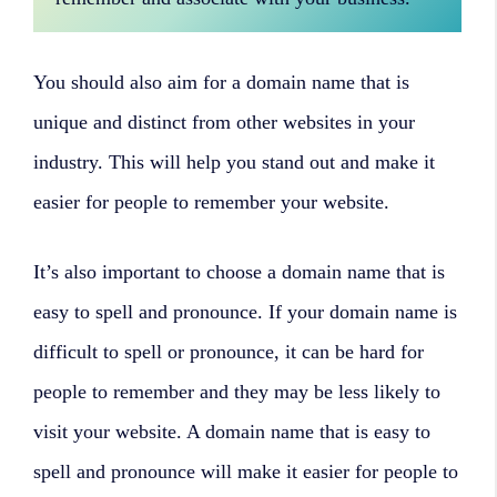
You should also aim for a domain name that is
unique and distinct from other websites in your
industry. This will help you stand out and make it
easier for people to remember your website.
It’s also important to choose a domain name that is
easy to spell and pronounce. If your domain name is
difficult to spell or pronounce, it can be hard for
people to remember and they may be less likely to
visit your website. A domain name that is easy to
spell and pronounce will make it easier for people to