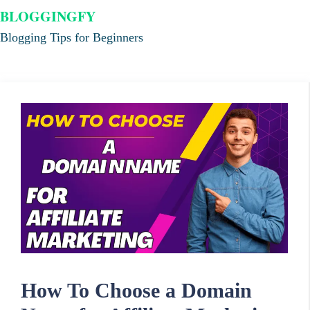
BLOGGINGFY
Blogging Tips for Beginners
How To Choose a Domain