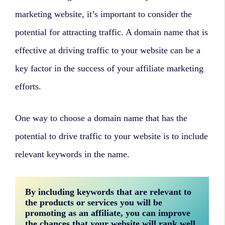
marketing website, it’s important to consider the
potential for attracting traffic. A domain name that is
effective at driving traffic to your website can be a
key factor in the success of your affiliate marketing
efforts.
One way to choose a domain name that has the
potential to drive traffic to your website is to include
relevant keywords in the name.
By including keywords that are relevant to 
the products or services you will be 
promoting as an affiliate, you can improve 
the chances that your website will rank well 