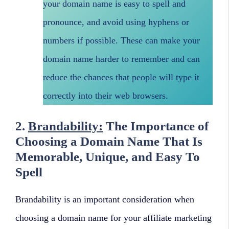
your domain name is easy to spell and
pronounce, and avoid using hyphens or
numbers if possible. These can make your
domain name harder to remember and can
reduce the chances that people will type it
correctly into their web browsers.
2.
Brandability:
The Importance of
Choosing a Domain Name That Is
Memorable, Unique, and Easy To
Spell
Brandability is an important consideration when
choosing a domain name for your affiliate marketing