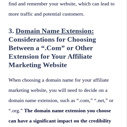
find and remember your website, which can lead to
more traffic and potential customers.
3.
Domain Name Extension:
Considerations for Choosing
Between a “.Com” or Other
Extension for Your Affiliate
Marketing Website
When choosing a domain name for your affiliate
marketing website, you will need to decide on a
domain name extension, such as “.com,” “.net,” or
“.org.”
The domain name extension you choose
can have a significant impact on the credibility