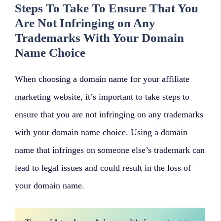
Steps To Take To Ensure That You
Are Not Infringing on Any
Trademarks With Your Domain
Name Choice
When choosing a domain name for your affiliate
marketing website, it’s important to take steps to
ensure that you are not infringing on any trademarks
with your domain name choice. Using a domain
name that infringes on someone else’s trademark can
lead to legal issues and could result in the loss of
your domain name.