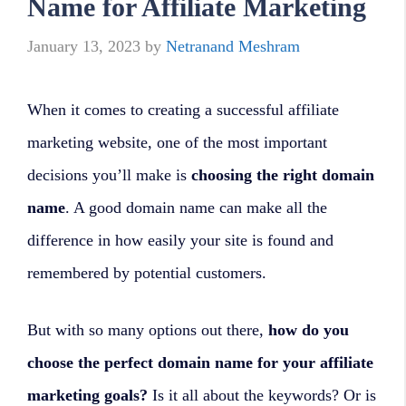
Name for Affiliate Marketing
January 13, 2023
by
Netranand Meshram
When it comes to creating a successful affiliate
marketing website, one of the most important
decisions you’ll make is
choosing the right domain
name
. A good domain name can make all the
difference in how easily your site is found and
remembered by potential customers.
But with so many options out there,
how do you
choose the perfect domain name for your affiliate
marketing goals?
Is it all about the keywords? Or is