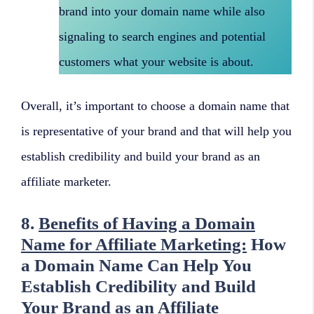
brand into your domain name while also
signaling to search engines and potential
customers what your website is about.
Overall, it’s important to choose a domain name that
is representative of your brand and that will help you
establish credibility and build your brand as an
affiliate marketer.
8.
Benefits of Having a Domain
Name for Affiliate Marketing:
How
a Domain Name Can Help You
Establish Credibility and Build
Your Brand as an Affiliate