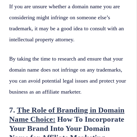
If you are unsure whether a domain name you are
considering might infringe on someone else’s
trademark, it may be a good idea to consult with an
intellectual property attorney.
By taking the time to research and ensure that your
domain name does not infringe on any trademarks,
you can avoid potential legal issues and protect your
business as an affiliate marketer.
7.
The Role of Branding in Domain
Name Choice:
How To Incorporate
Your Brand Into Your Domain