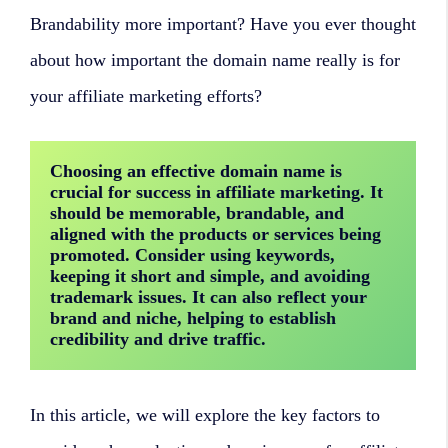
Brandability more important? Have you ever thought
about how important the domain name really is for
your affiliate marketing efforts?
Choosing an effective domain name is 
crucial for success in affiliate marketing. It 
should be memorable, brandable, and 
aligned with the products or services being 
promoted. Consider using keywords, 
keeping it short and simple, and avoiding 
trademark issues. It can also reflect your 
brand and niche, helping to establish 
credibility and drive traffic.
In this article, we will explore the key factors to