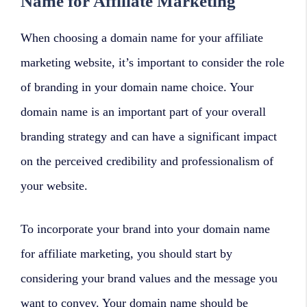
Name for Affiliate Marketing
When choosing a domain name for your affiliate
marketing website, it’s important to consider the role
of branding in your domain name choice. Your
domain name is an important part of your overall
branding strategy and can have a significant impact
on the perceived credibility and professionalism of
your website.
To incorporate your brand into your domain name
for affiliate marketing, you should start by
considering your brand values and the message you
want to convey. Your domain name should be