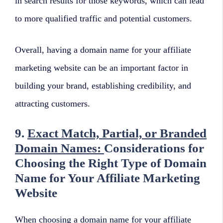
in search results for those keywords, which can lead
to more qualified traffic and potential customers.
Overall, having a domain name for your affiliate
marketing website can be an important factor in
building your brand, establishing credibility, and
attracting customers.
9.
Exact Match, Partial, or Branded
Domain Names:
Considerations for
Choosing the Right Type of Domain
Name for Your Affiliate Marketing
Website
When choosing a domain name for your affiliate