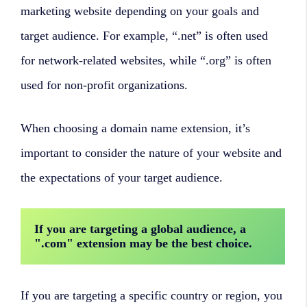
marketing website depending on your goals and
target audience. For example, “.net” is often used
for network-related websites, while “.org” is often
used for non-profit organizations.
When choosing a domain name extension, it’s
important to consider the nature of your website and
the expectations of your target audience.
If you are targeting a global audience, a 
".com" extension may be the best choice. 
If you are targeting a specific country or region, you