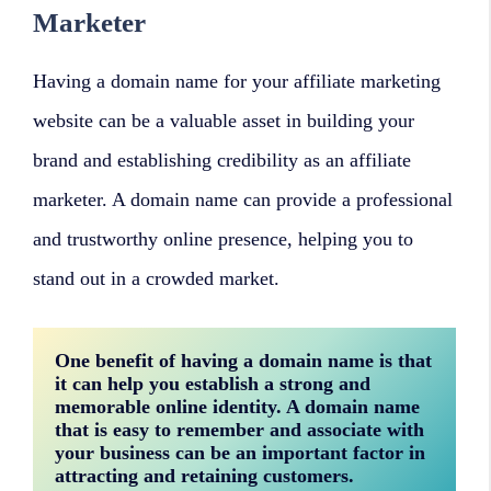
Marketer
Having a domain name for your affiliate marketing
website can be a valuable asset in building your
brand and establishing credibility as an affiliate
marketer. A domain name can provide a professional
and trustworthy online presence, helping you to
stand out in a crowded market.
One benefit of having a domain name is that 
it can help you establish a strong and 
memorable online identity. A domain name 
that is easy to remember and associate with 
your business can be an important factor in 
attracting and retaining customers.