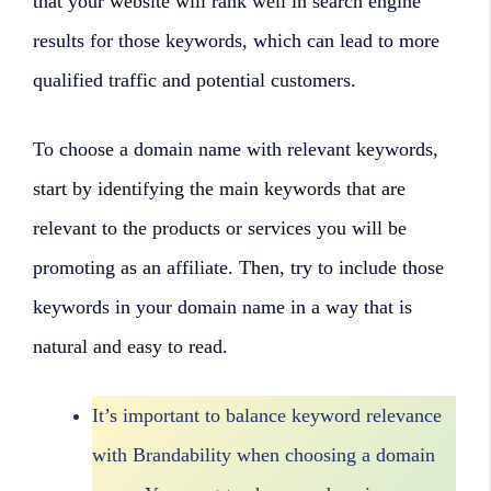
that your website will rank well in search engine
results for those keywords, which can lead to more
qualified traffic and potential customers.
To choose a domain name with relevant keywords,
start by identifying the main keywords that are
relevant to the products or services you will be
promoting as an affiliate. Then, try to include those
keywords in your domain name in a way that is
natural and easy to read.
It’s important to balance keyword relevance
with Brandability when choosing a domain