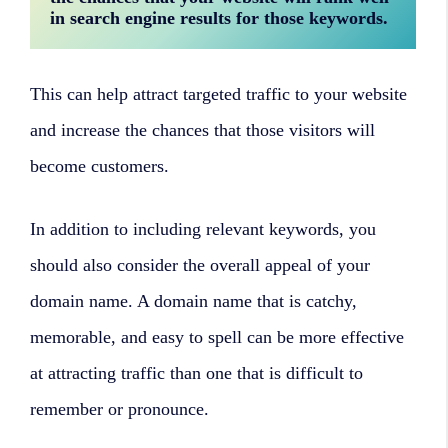
in search engine results for those keywords. 
This can help attract targeted traffic to your website
and increase the chances that those visitors will
become customers.
In addition to including relevant keywords, you
should also consider the overall appeal of your
domain name. A domain name that is catchy,
memorable, and easy to spell can be more effective
at attracting traffic than one that is difficult to
remember or pronounce.