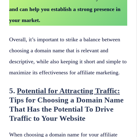
and can help you establish a strong presence in
your market.
Overall, it’s important to strike a balance between
choosing a domain name that is relevant and
descriptive, while also keeping it short and simple to
maximize its effectiveness for affiliate marketing.
5.
Potential for Attracting Traffic:
Tips for Choosing a Domain Name
That Has the Potential To Drive
Traffic to Your Website
When choosing a domain name for your affiliate