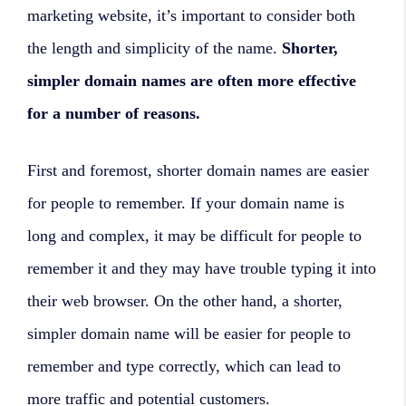
marketing website, it’s important to consider both
the length and simplicity of the name.
Shorter,
simpler domain names are often more effective
for a number of reasons.
First and foremost, shorter domain names are easier
for people to remember. If your domain name is
long and complex, it may be difficult for people to
remember it and they may have trouble typing it into
their web browser. On the other hand, a shorter,
simpler domain name will be easier for people to
remember and type correctly, which can lead to
more traffic and potential customers.