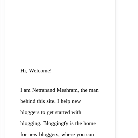
Hi, Welcome!
I am Netranand Meshram, the man
behind this site. I help new
bloggers to
get started with
blogging. Bloggingfy is the home
for new bloggers, where you can