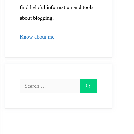
find helpful information and tools
about blogging.
Know about me
Search
for: