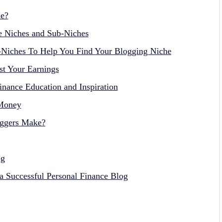
le?
e Niches and Sub-Niches
-Niches To Help You Find Your Blogging Niche
st Your Earnings
nance Education and Inspiration
 Money
ggers Make?
og
g a Successful Personal Finance Blog