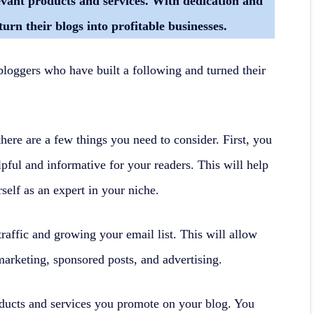
levant products and services. With dedication and
turn their blogs into profitable businesses.
bloggers who have built a following and turned their
here are a few things you need to consider. First, you
elpful and informative for your readers. This will help
self as an expert in your niche.
raffic and growing your email list. This will allow
marketing, sponsored posts, and advertising.
oducts and services you promote on your blog. You