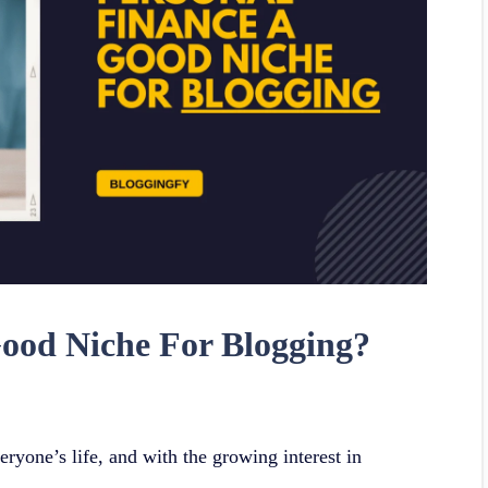
Good Niche For Blogging?
eryone’s life, and with the growing interest in