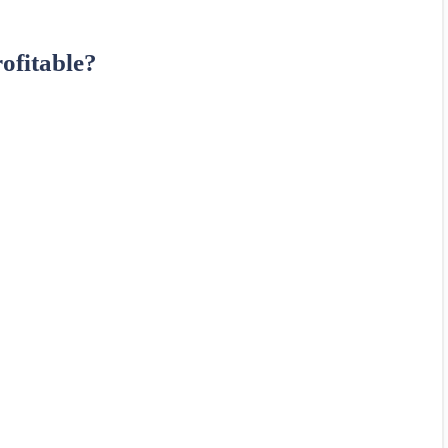
ofitable?