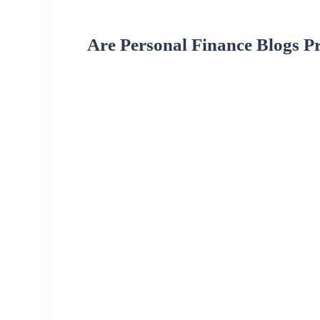
Are Personal Finance Blogs Pr