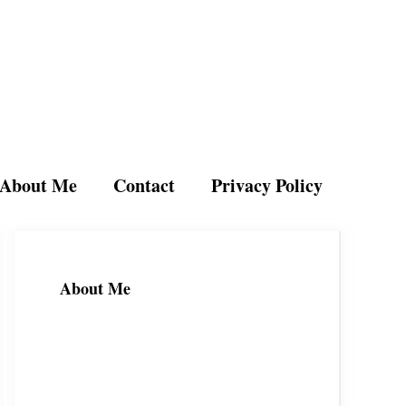
About Me
Contact
Privacy Policy
About Me