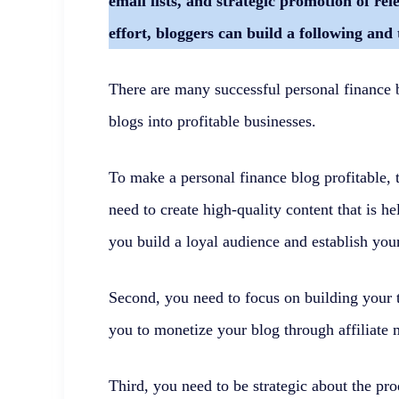
email lists, and strategic promotion of re
effort, bloggers can build a following and 
There are many successful personal finance 
blogs into profitable businesses.
To make a personal finance blog profitable, t
need to create high-quality content that is h
you build a loyal audience and establish your
Second, you need to focus on building your t
you to monetize your blog through affiliate 
Third, you need to be strategic about the pr