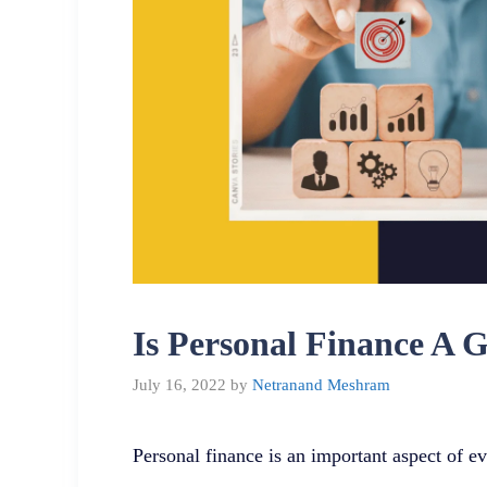
Is Personal Finance A 
July 16, 2022
by
Netranand Meshram
Personal finance is an important aspect of ev