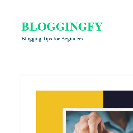
BLOGGINGFY
Blogging Tips for Beginners