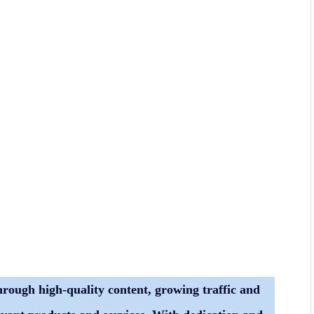
hrough high-quality content, growing traffic and