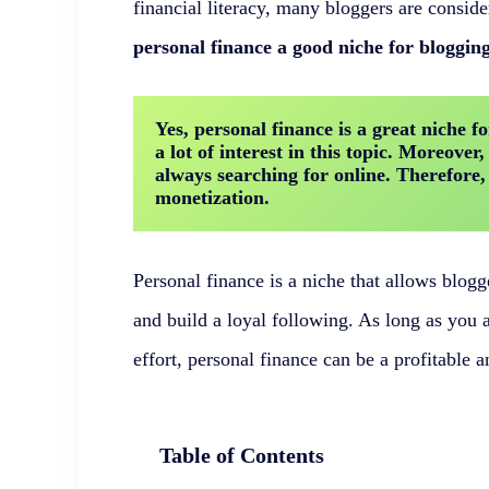
financial literacy, many bloggers are consider
personal finance a good niche for bloggin
Yes, personal finance is a great niche fo
a lot of interest in this topic. Moreover,
always searching for online. Therefore, th
monetization.
Personal finance is a niche that allows blogge
and build a loyal following. As long as you a
effort, personal finance can be a profitable a
Table of Contents