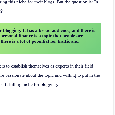
ing this niche for their blogs. But the question is:
Is
g
?
r blogging. It has a broad audience, and there is 
 personal finance is a topic that people are 
ere is a lot of potential for traffic and 
rs to establish themselves as experts in their field
re passionate about the topic and willing to put in the
nd fulfilling niche for blogging.