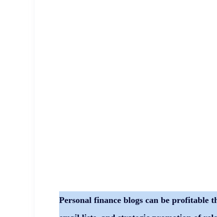
Personal finance blogs can be profitable t