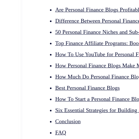
Are Personal Finance Blogs Profitab
Difference Between Personal Financ
50 Personal Finance Niches and Sub
Top Finance Affiliate Programs: Boo
How To Use YouTube for Personal Fi
How Personal Finance Blogs Make
How Much Do Personal Finance Blo
Best Personal Finance Blogs
How To Start a Personal Finance Bl
Six Essential Strategies for Buildin
Conclusion
FAQ